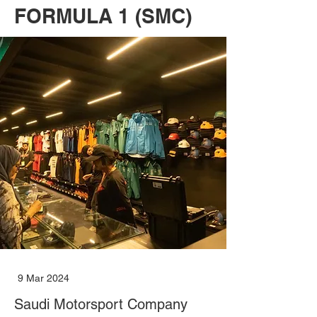
FORMULA 1 (SMC)
9 Mar 2024
Saudi Motorsport Company