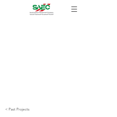
< Past Projects