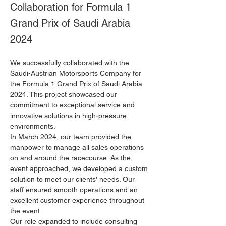
Collaboration for Formula 1
Grand Prix of Saudi Arabia
2024
We successfully collaborated with the 
Saudi-Austrian Motorsports Company for 
the Formula 1 Grand Prix of Saudi Arabia 
2024. This project showcased our 
commitment to exceptional service and 
innovative solutions in high-pressure 
environments.
In March 2024, our team provided the 
manpower to manage all sales operations 
on and around the racecourse. As the 
event approached, we developed a custom 
solution to meet our clients' needs. Our 
staff ensured smooth operations and an 
excellent customer experience throughout 
the event.
Our role expanded to include consulting 