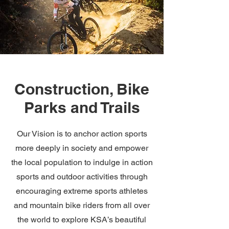
Construction, Bike
Parks and Trails
Our Vision is to anchor action sports
more deeply in society and empower
the local population to indulge in action
sports and outdoor activities through
encouraging extreme sports athletes
and mountain bike riders from all over
the world to explore KSA’s beautiful