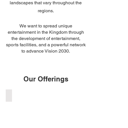
landscapes that vary throughout the
regions.
We want to spread unique
entertainment in the Kingdom through
the development of entertainment,
sports facilities, and a powerful network
to advance Vision 2030.
Our Offerings
DIRT JUMPS