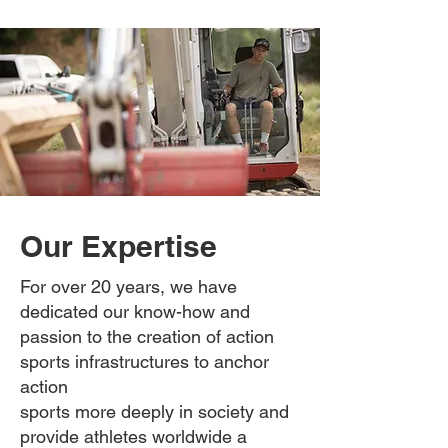
Our Expertise
For over 20 years, we have
dedicated our know-how and
passion to the creation of action
sports infrastructures to anchor
action
sports more deeply in society and
provide athletes worldwide a