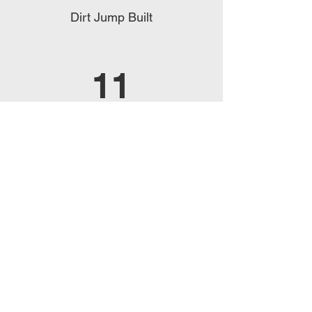
Dirt Jump Built
11
Pump Tracks Built
14
Countries
PROVIDED BENEFITS