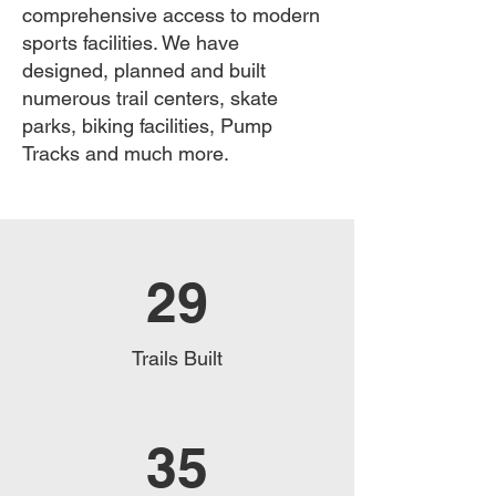
comprehensive access to modern
sports facilities. We have
designed, planned and built
numerous trail centers, skate
parks, biking facilities, Pump
Tracks and much more.
29
Trails Built
35