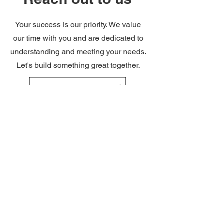
Your success is our priority. We value
our time with you and are dedicated to
understanding and meeting your needs.
Let's build something great together.
Leave us a Message
Partners & Clients
We at the Saudi Austrian Expantion
Company believe in collaborating towards
a common vision. Our partners are the
core to our productivity and success.
Through our joint ventures in Europe, we