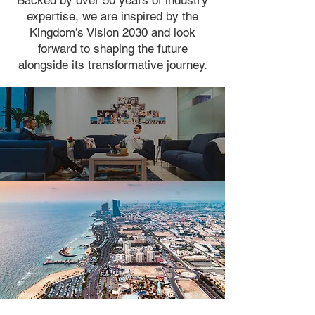
Backed by over 50 years of industry
expertise, we are inspired by the
Kingdom’s Vision 2030 and look
forward to shaping the future
alongside its transformative journey.