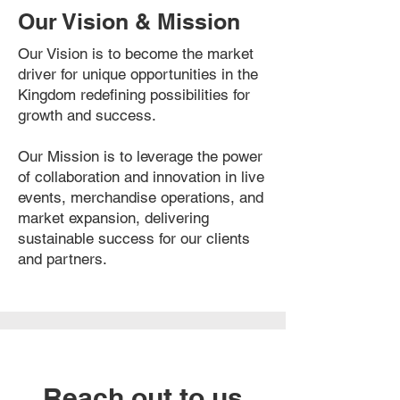
Our Vision & Mission
Our Vision is to become the market
driver for unique opportunities in the
Kingdom redefining possibilities for
growth and success.
Our Mission is to leverage the power
of collaboration and innovation in live
events, merchandise operations, and
market expansion, delivering
sustainable success for our clients
and partners.
Reach out to us