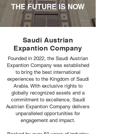
THE FUTURE IS NOW
Saudi Austrian
Expantion Company
Founded in 2022, the Saudi Austrian
Expantion Company was established
to bring the best international
experiences to the Kingdom of Saudi
Arabia. With exclusive rights to
globally recognized assets and a
commitment to excellence, Saudi
Austrian Expantion Company delivers
unparalleled opportunities for
engagement and impact.