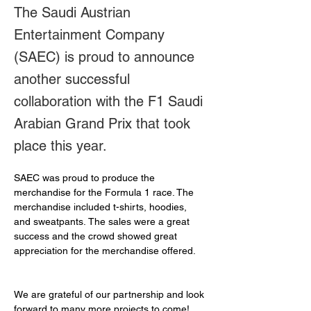
The Saudi Austrian
Entertainment Company
(SAEC) is proud to announce
another successful
collaboration with the F1 Saudi
Arabian Grand Prix that took
place this year.
SAEC was proud to produce the 
merchandise for the Formula 1 race. The 
merchandise included t-shirts, hoodies, 
and sweatpants. The sales were a great 
success and the crowd showed great 
appreciation for the merchandise offered.
We are grateful of our partnership and look 
forward to many more projects to come!