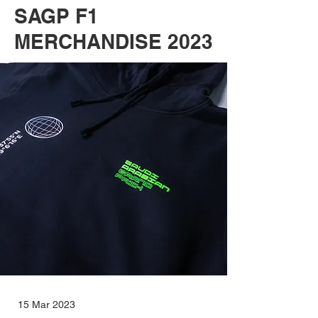
SAGP F1
MERCHANDISE 2023
15 Mar 2023