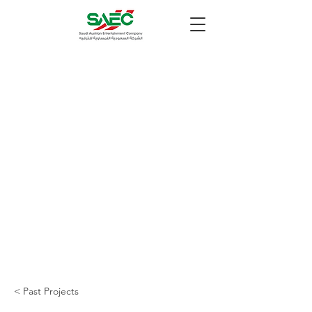
< Past Projects