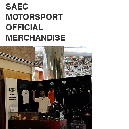
SAEC
MOTORSPORT
OFFICIAL
MERCHANDISE