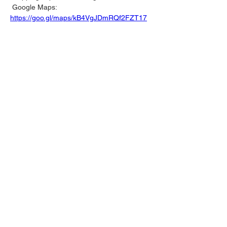
 Google Maps: 
https://goo.gl/maps/kB4VgJDmRQf2FZT17
📍 Red Sea Mall 
Find us inside one of Jeddah’s largest and 
most popular malls, located on King 
Abdulaziz Road. It’s the perfect spot to 
shop your favorite motorsport gear while 
enjoying the mall’s entertainment and 
dining 
Google Maps: 
https://goo.gl/maps/tZqPLj4MCEwWD6jk6
🕙 
Working Hours:
 10:00 AM – 1:00 AM, 
April 15-21
Swing by, grab your favorite merchandise, 
and show off your motorsport passion in 
style. We’re open every day—see you 
there! 🏎️🔥
Previous