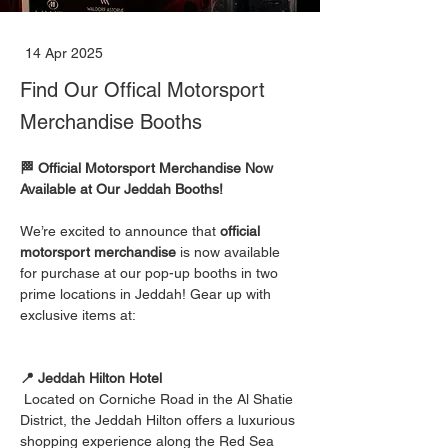
14 Apr 2025
Find Our Offical Motorsport
Merchandise Booths
🏁 Official Motorsport Merchandise Now 
Available at Our Jeddah Booths!
We’re excited to announce that 
official 
motorsport merchandise
 is now available 
for purchase at our pop-up booths in two 
prime locations in Jeddah! Gear up with 
exclusive items at:    
📍 Jeddah Hilton Hotel
Located on Corniche Road in the Al Shatie 
District, the Jeddah Hilton offers a luxurious 
shopping experience along the Red Sea