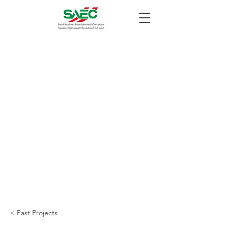
< Past Projects